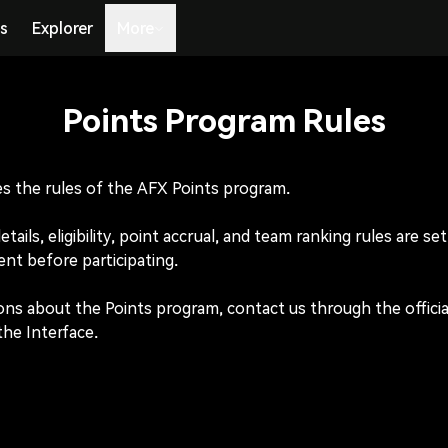
s
Explorer
More
Points Program Rules
s the rules of the AFX Points program.

ails, eligibility, point accrual, and team ranking rules are se
nt before participating.

ons about the Points program, contact us through the officia
the Interface.