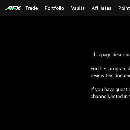
Trade
Portfolio
Vaults
Affiliates
Point
This page describe
Further program det
review this docume
If you have questi
channels listed in 