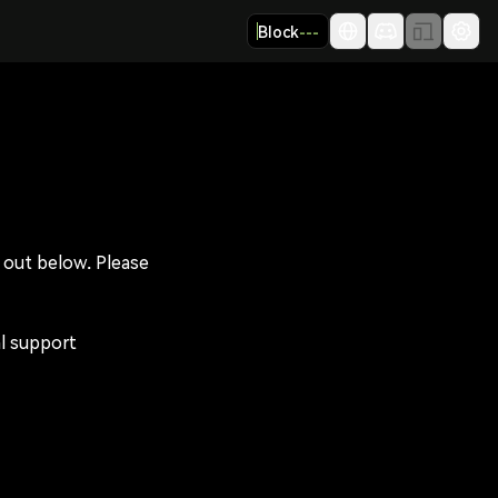
Block
---
t out below. Please 
l support 